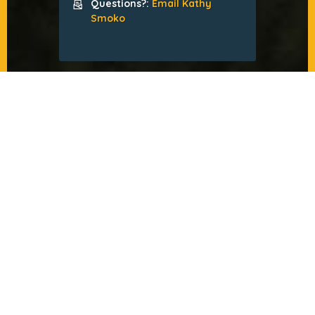
Questions?:
Email Kathy
Smoko
FALL MMS CONFERENCE
by Jesse McCarthy
About the Conference