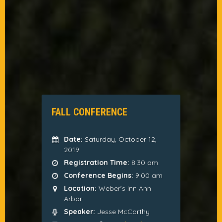
FALL CONFERENCE
Date:
Saturday, October 12,
2019
Registration Time:
8:30 am
Conference Begins:
9:00 am
Location:
Weber’s Inn Ann
Arbor
Speaker:
Jesse McCarthy